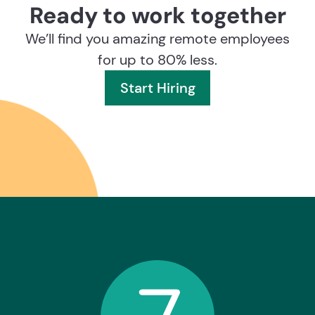
Ready to work together
We’ll find you amazing remote employees
for up to 80% less.
Start Hiring