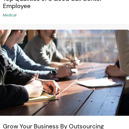
Employee
Medical
Grow Your Business By Outsourcing