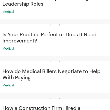
Leadership Roles
Medical
Is Your Practice Perfect or Does It Need
Improvement?
Medical
How do Medical Billers Negotiate to Help
With Paying
Medical
How a Construction Firm Hired a