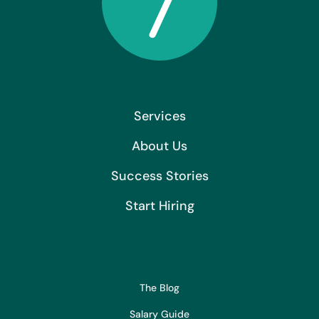
Services
About Us
Success Stories
Start Hiring
The Blog
Salary Guide