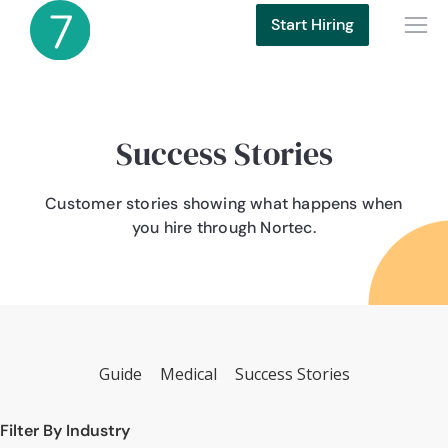
Start Hiring
Success Stories
Customer stories showing what happens when
you hire through Nortec.
Guide
Medical
Success Stories
Filter By Industry