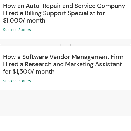
How an Auto-Repair and Service Company
Hired a Billing Support Specialist for
$1,000/ month
Success Stories
How a Software Vendor Management Firm
Hired a Research and Marketing Assistant
for $1,500/ month
Success Stories