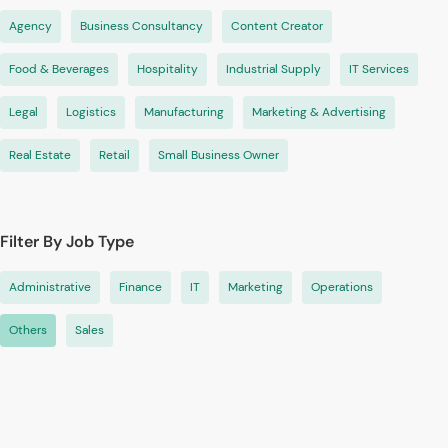
Agency
Business Consultancy
Content Creator
Food & Beverages
Hospitality
Industrial Supply
IT Services
Legal
Logistics
Manufacturing
Marketing & Advertising
Real Estate
Retail
Small Business Owner
Filter By Job Type
Administrative
Finance
IT
Marketing
Operations
Others
Sales