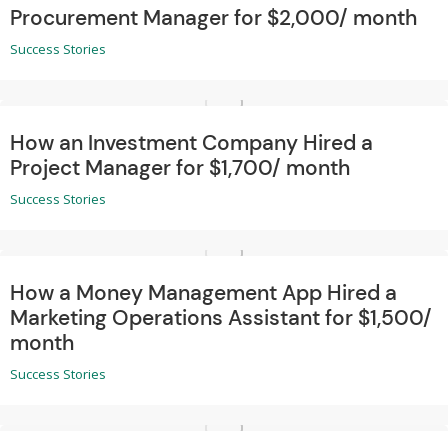
Procurement Manager for $2,000/ month
Success Stories
How an Investment Company Hired a
Project Manager for $1,700/ month
Success Stories
How a Money Management App Hired a
Marketing Operations Assistant for $1,500/
month
Success Stories