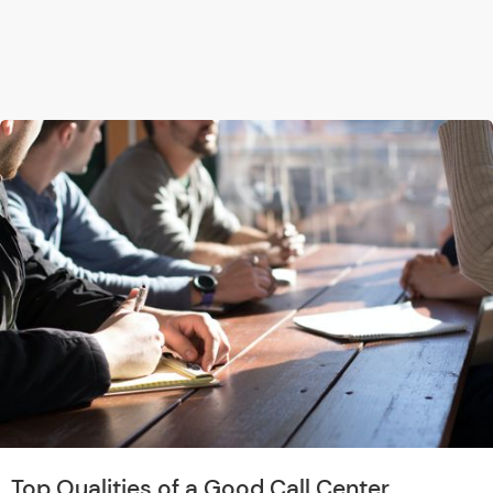
Top Qualities of a Good Call Center