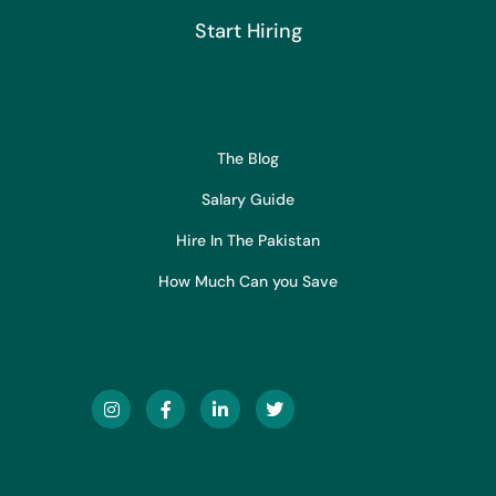
Start Hiring
The Blog
Salary Guide
Hire In The Pakistan
How Much Can you Save