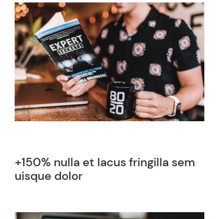
+150% nulla et lacus fringilla sem
uisque dolor