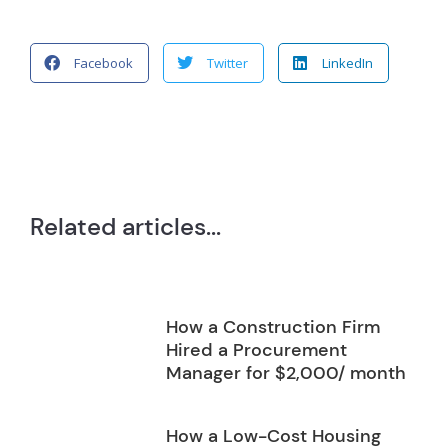
Facebook
Twitter
LinkedIn
Related articles...
How a Construction Firm
Hired a Procurement
Manager for $2,000/ month
How a Low-Cost Housing