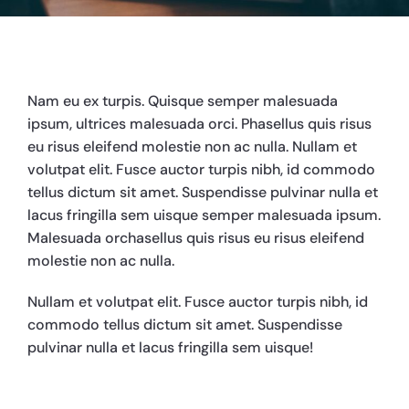
Nam eu ex turpis. Quisque semper malesuada
ipsum, ultrices malesuada orci. Phasellus quis risus
eu risus eleifend molestie non ac nulla. Nullam et
volutpat elit. Fusce auctor turpis nibh, id commodo
tellus dictum sit amet. Suspendisse pulvinar nulla et
lacus fringilla sem uisque semper malesuada ipsum.
Malesuada orchasellus quis risus eu risus eleifend
molestie non ac nulla.
Nullam et volutpat elit. Fusce auctor turpis nibh, id
commodo tellus dictum sit amet. Suspendisse
pulvinar nulla et lacus fringilla sem uisque!