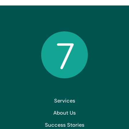
Services
About Us
Success Stories