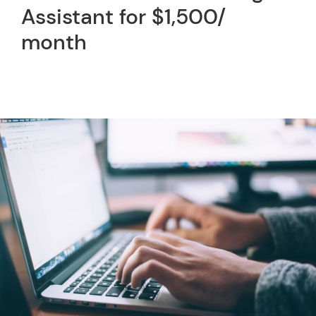
Assistant for $1,500/
month