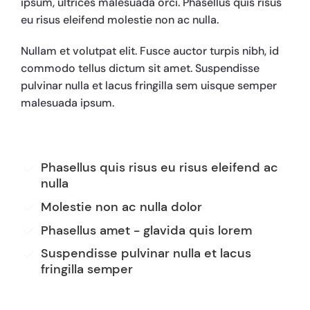
ipsum, ultrices malesuada orci. Phasellus quis risus
eu risus eleifend molestie non ac nulla.
Nullam et volutpat elit. Fusce auctor turpis nibh, id
commodo tellus dictum sit amet. Suspendisse
pulvinar nulla et lacus fringilla sem uisque semper
malesuada ipsum.
Phasellus quis risus eu risus eleifend ac
nulla
Molestie non ac nulla dolor
Phasellus amet - glavida quis lorem
Suspendisse pulvinar nulla et lacus
fringilla semper