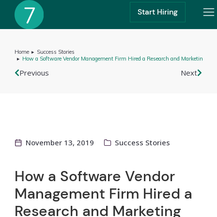
Start Hiring
Home
Success Stories
You are here:
How a Software Vendor Management Firm Hired a Research and Marketing Ass
Previous
Next
November 13, 2019
Success Stories
How a Software Vendor
Management Firm Hired a
Research and Marketing