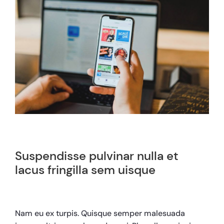
Suspendisse pulvinar nulla et
lacus fringilla sem uisque
Nam eu ex turpis. Quisque semper malesuada