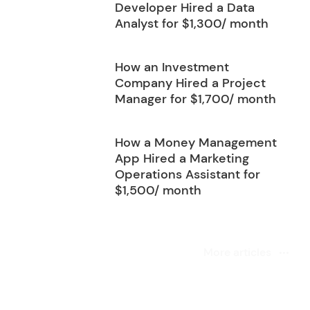
Developer Hired a Data
Analyst for $1,300/ month
How an Investment
Company Hired a Project
Manager for $1,700/ month
How a Money Management
App Hired a Marketing
Operations Assistant for
$1,500/ month
More articles