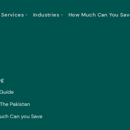
Services
Industries
How Much Can You Sav
og
 Guide
 The Pakistan
ch Can you Save