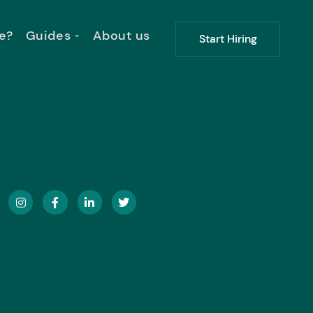
e?
Guides
About us
Start Hiring