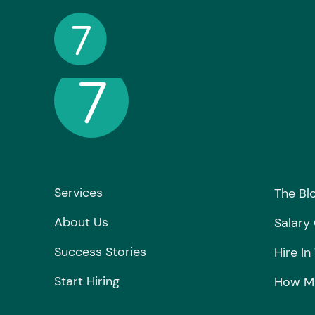
Services
The Bl
About Us
Salary
Success Stories
Hire In
Start Hiring
How Mu