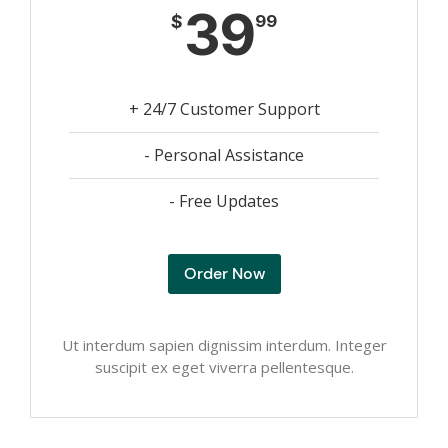
39
$
99
+ 24/7 Customer Support
- Personal Assistance
- Free Updates
Order Now
Ut interdum sapien dignissim interdum. Integer
suscipit ex eget viverra pellentesque.