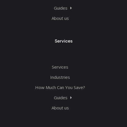
Guides
About us
Services
Services
Industries
How Much Can You Save?
Guides
About us