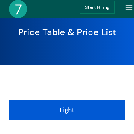
Start Hiring
Price Table & Price List
Light