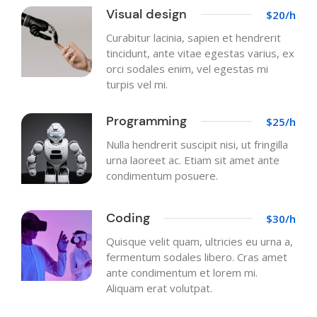
Visual design
$20/h
Curabitur lacinia, sapien et hendrerit
tincidunt, ante vitae egestas varius, ex
orci sodales enim, vel egestas mi
turpis vel mi.
Programming
$25/h
Nulla hendrerit suscipit nisi, ut fringilla
urna laoreet ac. Etiam sit amet ante
condimentum posuere.
Coding
$30/h
Quisque velit quam, ultricies eu urna a,
fermentum sodales libero. Cras amet
ante condimentum et lorem mi.
Aliquam erat volutpat.