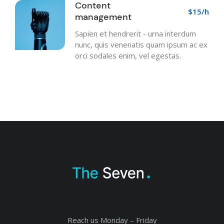
Content
$15/h
management
Sapien et hendrerit - urna interdum
nunc, quis venenatis quam ipsum ac ex
orci sodales enim, vel egestas.
Reach us Monday – Friday