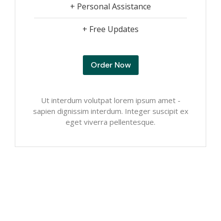
+ Personal Assistance
+ Free Updates
Order Now
Ut interdum volutpat lorem ipsum amet -
sapien dignissim interdum. Integer suscipit ex
eget viverra pellentesque.