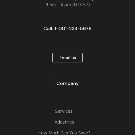
9 am – 6 pm (UTC+7)
Call: 1-001-234-5678
Email us
Company
Services
Industries
How Much Can You Save?