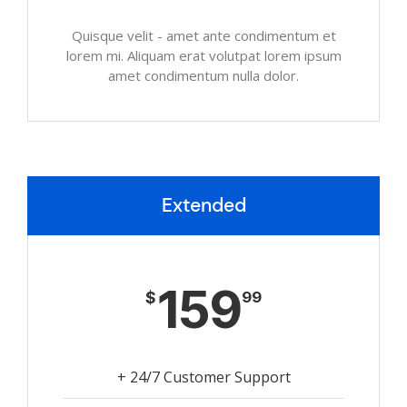
Quisque velit - amet ante condimentum et
lorem mi. Aliquam erat volutpat lorem ipsum
amet condimentum nulla dolor.
Extended
159
$
99
+ 24/7 Customer Support