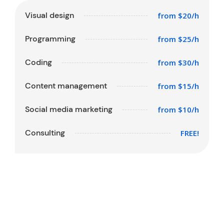
Visual design
from $20/h
Programming
from $25/h
Coding
from $30/h
Content management
from $15/h
Social media marketing
from $10/h
Consulting
FREE!