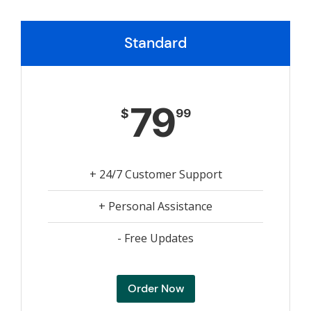
Standard
79
$
99
+ 24/7 Customer Support
+ Personal Assistance
- Free Updates
Order Now