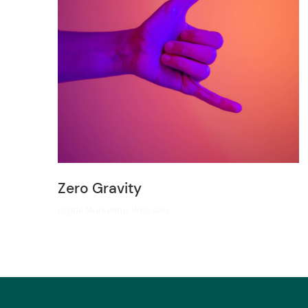
Zero Gravity
Digital Marketing
,
Websites