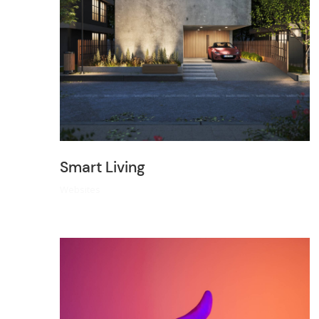
Smart Living
Websites