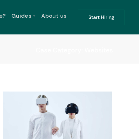
e?
Guides
About us
Start Hiring
Case Category: Websites