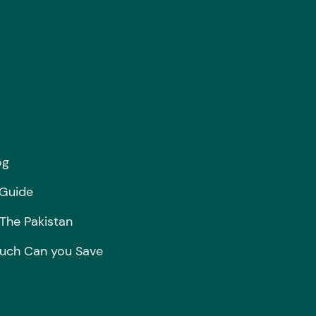
og
 Guide
 The Pakistan
ch Can you Save