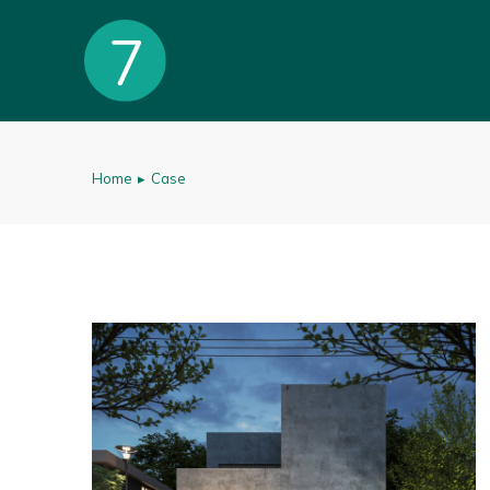
Home
Case
You are here: