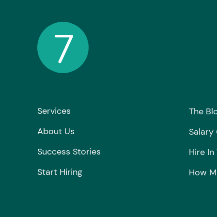
Services
The Bl
About Us
Salary
Success Stories
Hire In
Start Hiring
How Mu