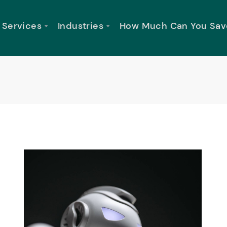
Services
Industries
How Much Can You Sav