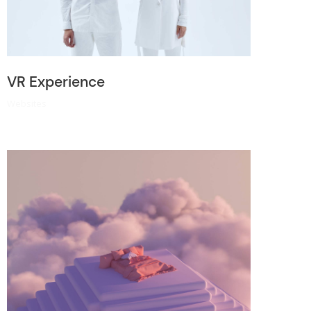
VR Experience
Websites