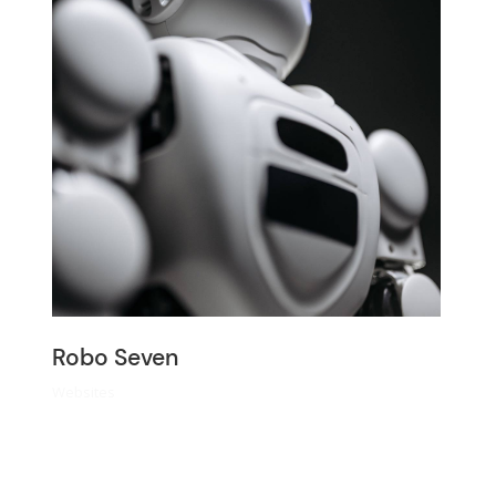
Robo Seven
Websites