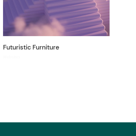
Futuristic Furniture
Websites